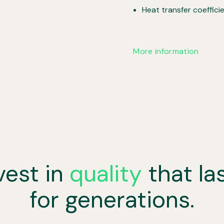
Heat transfer coeffici
More information
vest in
quality
that la
for generations.