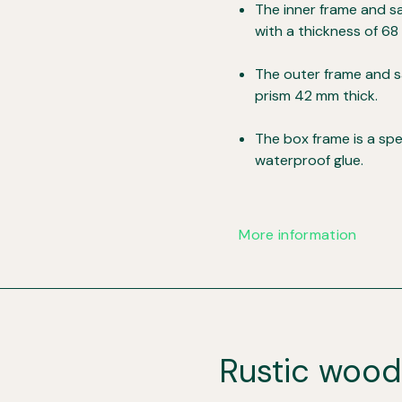
The inner frame and sa
with a thickness of 68
The outer frame and s
prism 42 mm thick.
The box frame is a sp
waterproof glue.
More information
Rustic woo