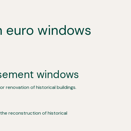
en euro windows
sement windows
r renovation of historical buildings.
 the reconstruction of historical