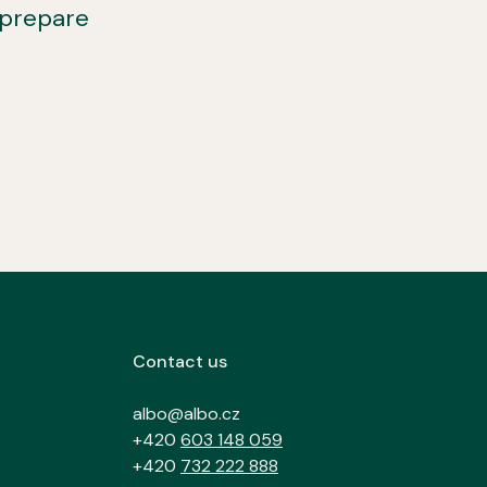
 prepare
Contact us
albo@albo.cz
+420
603 148 059
+420
732 222 888