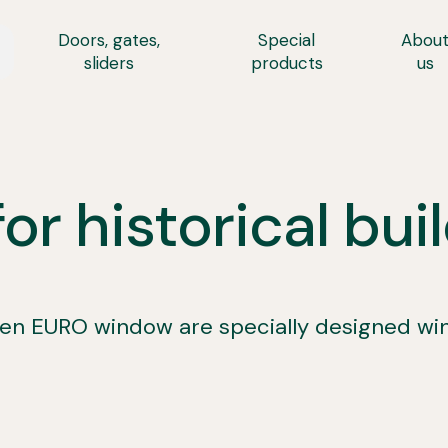
Doors, gates,
Special
Abou
sliders
products
us
r historical bui
 EURO window are specially designed windo