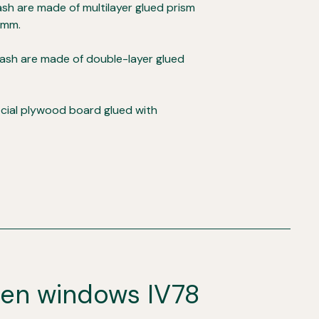
sh are made of multilayer glued prism
 mm.
ash are made of double-layer glued
ecial plywood board glued with
den windows IV78