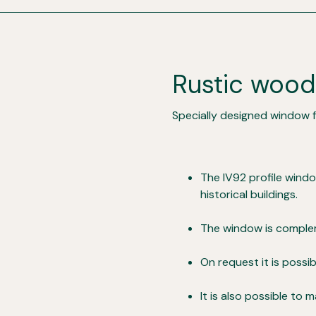
Rustic woo
Specially designed window fo
The IV92 profile wind
historical buildings.
The window is complem
On request it is poss
It is also possible to 