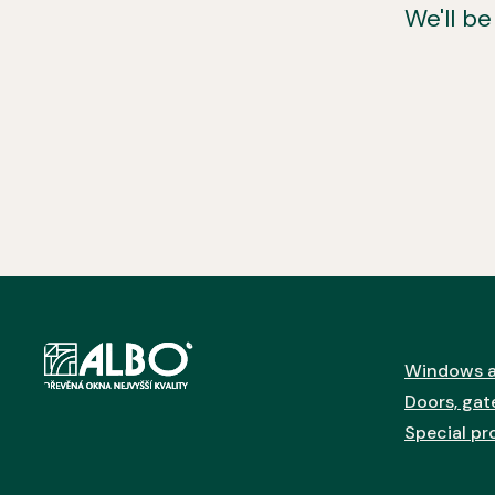
We'll b
Windows a
Doors, gate
Special pr