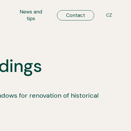
t
News and
ENG
Contact
CZ
tips
ldings
ws for renovation of historical