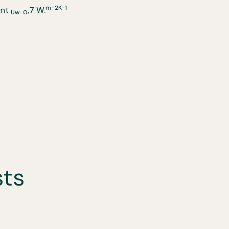
m-2K-1
ent
,7 W.
Uw=0
sts