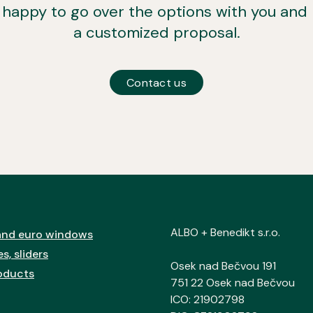
e happy to go over the options with you and
a customized proposal.
Contact us
ALBO + Benedikt s.r.o.
nd euro windows
s, sliders
Osek nad Bečvou 191
oducts
751 22 Osek nad Bečvou
ICO: 21902798