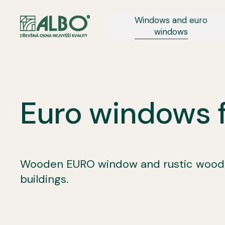
Windows and euro
windows
Euro windows fo
Wooden EURO window and rustic wooden
buildings.