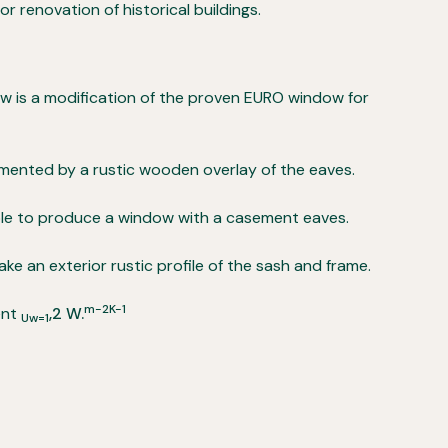
r renovation of historical buildings.
ow is a modification of the proven EURO window for
ented by a rustic wooden overlay of the eaves.
ible to produce a window with a casement eaves.
make an exterior rustic profile of the sash and frame.
m-2K-1
ent
,2 W.
Uw=1