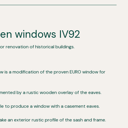
den windows IV92
r renovation of historical buildings.
ow is a modification of the proven EURO window for
ented by a rustic wooden overlay of the eaves.
ible to produce a window with a casement eaves.
make an exterior rustic profile of the sash and frame.