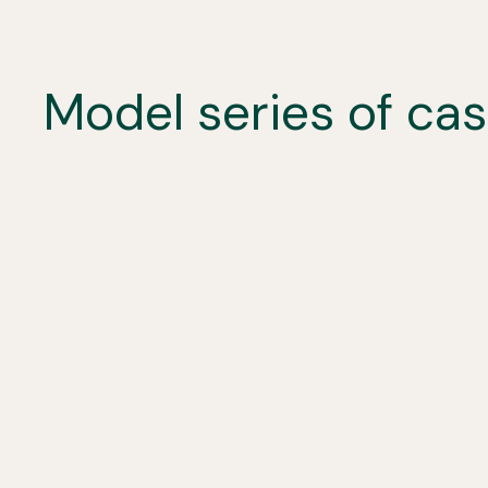
Model series of ca