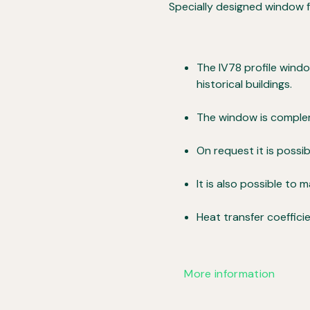
Specially designed window fo
The IV78 profile wind
historical buildings.
The window is complem
On request it is poss
It is also possible to 
Heat transfer coeffici
More information