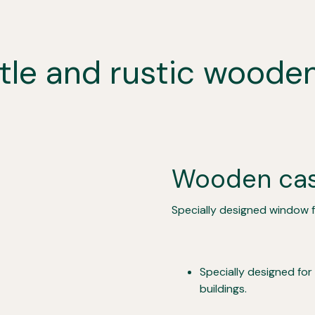
stle and rustic wood
Wooden ca
Specially designed window fo
Specially designed for
buildings.