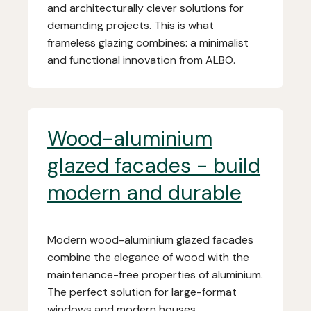
and architecturally clever solutions for
demanding projects. This is what
frameless glazing combines: a minimalist
and functional innovation from ALBO.
Wood-aluminium
glazed facades - build
modern and durable
Modern wood-aluminium glazed facades
combine the elegance of wood with the
maintenance-free properties of aluminium.
The perfect solution for large-format
windows and modern houses.