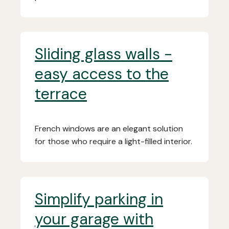
Sliding glass walls -
easy access to the
terrace
French windows are an elegant solution
for those who require a light-filled interior.
Simplify parking in
your garage with