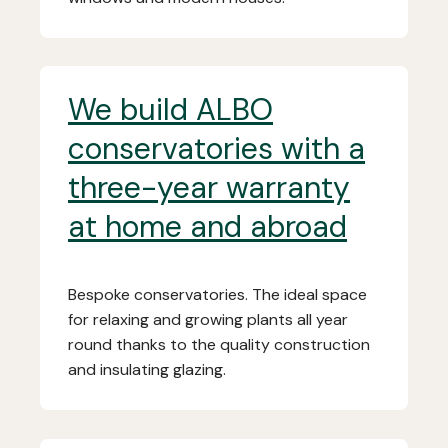
We build ALBO
conservatories with a
three-year warranty
at home and abroad
Bespoke conservatories. The ideal space
for relaxing and growing plants all year
round thanks to the quality construction
and insulating glazing.