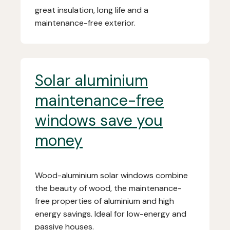
great insulation, long life and a
maintenance-free exterior.
Solar aluminium
maintenance-free
windows save you
money
Wood-aluminium solar windows combine
the beauty of wood, the maintenance-
free properties of aluminium and high
energy savings. Ideal for low-energy and
passive houses.