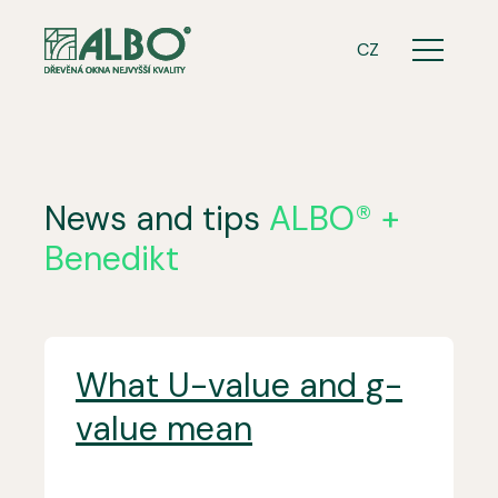
ENG
CZ
Menu
News and tips
ALBO® +
Benedikt
What U-value and g-
value mean