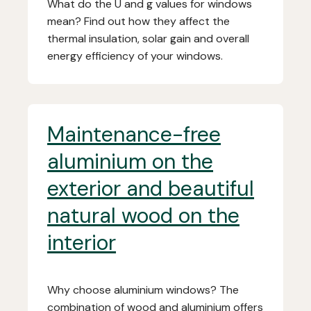
What do the U and g values for windows
mean? Find out how they affect the
thermal insulation, solar gain and overall
energy efficiency of your windows.
Maintenance-free
aluminium on the
exterior and beautiful
natural wood on the
interior
Why choose aluminium windows? The
combination of wood and aluminium offers