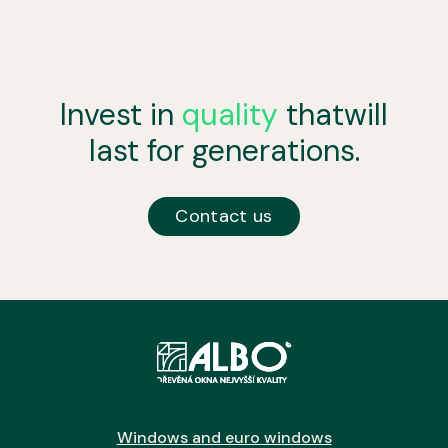
Invest in
quality
that
will
last for generations.
Contact us
Windows and euro windows