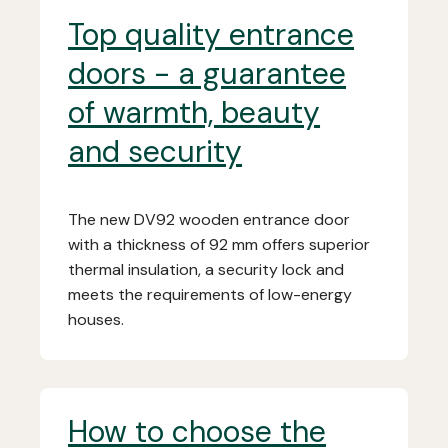
Top quality entrance
doors - a guarantee
of warmth, beauty
and security
The new DV92 wooden entrance door
with a thickness of 92 mm offers superior
thermal insulation, a security lock and
meets the requirements of low-energy
houses.
How to choose the