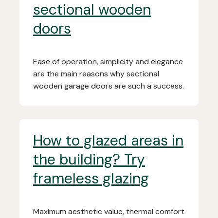
sectional wooden
doors
Ease of operation, simplicity and elegance
are the main reasons why sectional
wooden garage doors are such a success.
How to glazed areas in
the building? Try
frameless glazing
Maximum aesthetic value, thermal comfort