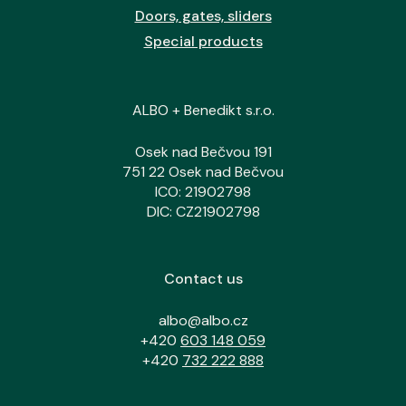
Doors, gates, sliders
Special products
ALBO + Benedikt s.r.o.
Osek nad Bečvou 191
751 22 Osek nad Bečvou
ICO: 21902798
DIC: CZ21902798
Contact us
albo@albo.cz
+420
603 148 059
+420
732 222 888