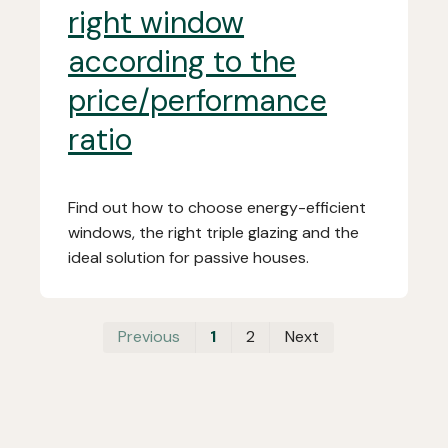
right window
according to the
price/performance
ratio
Find out how to choose energy-efficient
windows, the right triple glazing and the
ideal solution for passive houses.
First
Last
Previous
1
2
Next