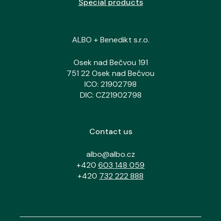
Special products
ALBO + Benedikt s.r.o.
Osek nad Bečvou 191
751 22 Osek nad Bečvou
ICO: 21902798
DIC: CZ21902798
Contact us
albo@albo.cz
+420
603 148 059
+420
732 222 888