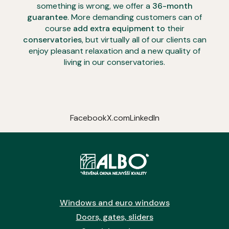
something is wrong, we offer a
36-month
guarantee
. More demanding customers can of
course
add extra equipment to
their
conservatories
, but virtually all of our clients can
enjoy pleasant relaxation and a new quality of
living in our conservatories.
Facebook
X.com
LinkedIn
Windows and euro windows
Doors, gates, sliders