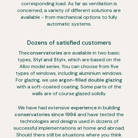
corresponding load. As far as ventilation is
concerned, a variety of different solutions are
available - from mechanical options to fully
automatic systems.
Dozens of satisfied customers
The
conservatories
are available in two basic
types,
Styl and Styl+
, which are based on the
Albo model series. You can choose from five
types of windows, including aluminium windows.
For glazing, we use
argon-filled double glazing
with a soft-coated coating. Some parts of the
walls are of course glazed solidly.
We have had extensive
experience
in building
conservatories
since 1994
and have tested the
technologies and designs used in dozens of
successful implementations at home and abroad.
Should there still be situations where you think