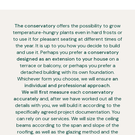
The conservatory
offers the possibility to grow
temperature-hungry plants even in hard frosts or
to use it for pleasant seating at different times of
the year. It is up to you how you decide to build
and use it. Perhaps you prefer
a conservatory
designed as an extension to your house
on a
terrace or balcony, or perhaps you prefer a
detached building with its own foundation.
Whichever form you choose, we will ensure
an
individual and professional approach
.
We will first measure
each
conservatory
accurately
and, after we have worked out all the
details with you, we will build it according to the
specifically agreed project documentation. You
can rely on our services. We will size the ceiling
beams according to the span and slope of the
roofing, as well as the glazing method and the