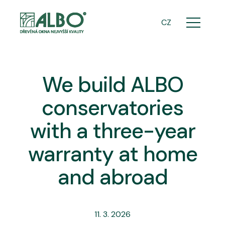
ENG
CZ
Menu
We build ALBO
conservatories
with a three-year
warranty at home
and abroad
11. 3. 2026