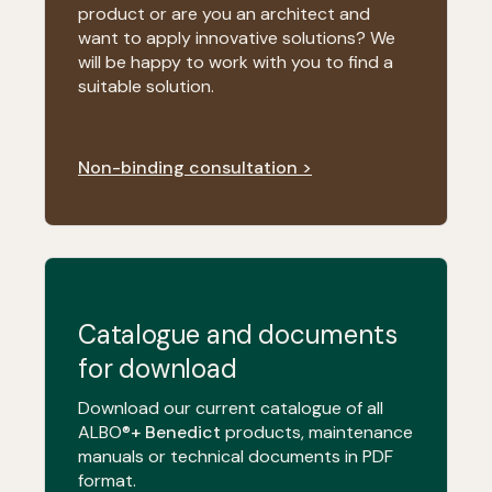
product or are you an architect and
want to apply innovative solutions? We
will be happy to work with you to find a
suitable solution.
Non-binding consultation >
Catalogue and documents
for download
Download our current catalogue of all
ALBO®
+ Benedict
products, maintenance
manuals or technical documents in PDF
format.