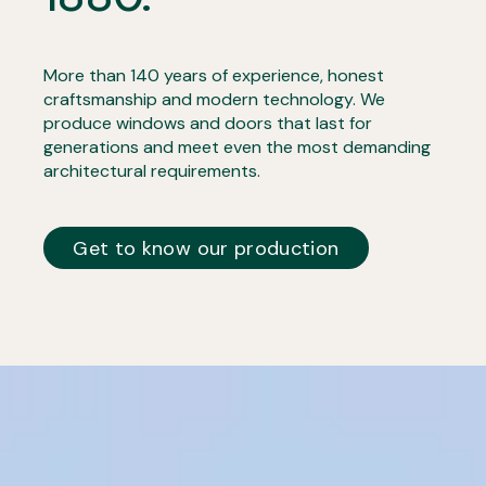
More than 140 years of experience, honest
craftsmanship and modern technology. We
produce windows and doors that last for
generations and meet even the most demanding
architectural requirements.
Get to know our production