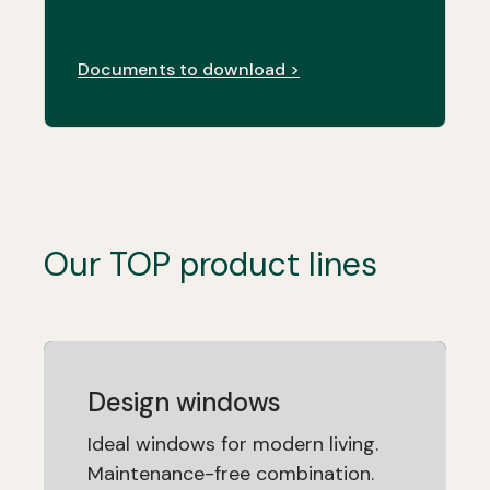
Documents to download >
Our TOP product lines
Design windows
Ideal windows for modern living.
Maintenance-free combination.