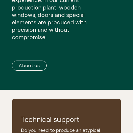
experience. In our current
production plant, wooden
windows, doors and special
elements are produced with
precision and without
compromise.
About us
Technical support
Do you need to produce an atypical