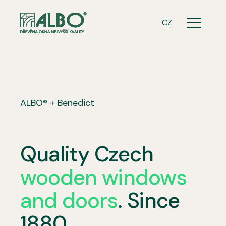
ENG
CZ
Menu
ALBO® + Benedict
Quality Czech
wooden windows
and doors
. Since
1880.