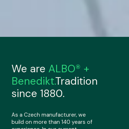
We are
ALBO® +
Benedikt.
Tradition
since 1880.
As a Czech manufacturer, we
build on more than 140 years of